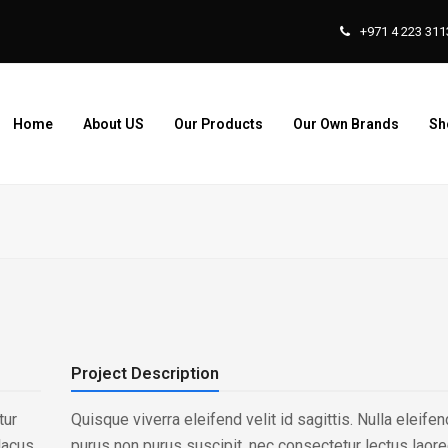
+971 4 223 311
Home
About US
Our Products
Our Own Brands
Sh
Project Description
tur
Quisque viverra eleifend velit id sagittis. Nulla eleif
lacus
purus non purus suscipit, nec consectetur lectus laoree