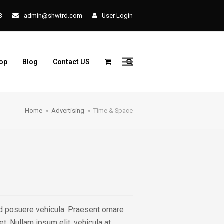
3
admin@shwtrd.com
User Login
op
Blog
Contact US
Home
»
Advertising
»
Time & Space
end posuere vehicula. Praesent ornare
t. Nullam ipsum elit, vehicula at