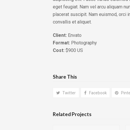
eget feugiat. Nam vel arcu aliquam nu
placerat suscipit. Nam euismod, orci i
convallis et aliquet.
Client:
Envato
Format:
Photography
Cost:
$900 US
Share This
Twitter
Facebook
Pint
Related Projects