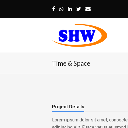
Facebook
Whatsapp
LinkedIn
Twitter
Email
Time & Space
Project Details
Lorem ipsum dolor sit amet, consecte
adipiscing elit. Fusce varius euismod 