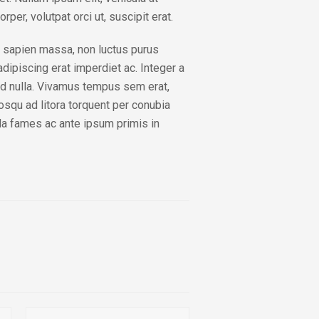
rper, volutpat orci ut, suscipit erat.
 sapien massa, non luctus purus
dipiscing erat imperdiet ac. Integer a
end nulla. Vivamus tempus sem erat,
iosqu ad litora torquent per conubia
a fames ac ante ipsum primis in