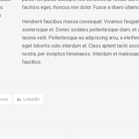
nc
facilisis eget, rhoncus non dolor. Fusce a libero ullamco
n
Hendrerit faucibus massa consequat. Vivamus feugiat
scelerisque et. Donec sodales pellentesque diam, et a
lacinia velit. Pellentesque eu adipiscing arcu, a eleif
eget lobortis odio interdum at. Class aptent taciti soc
nostra, per inceptos himenaeos. Interdum et malesuad
faucibus.
erest
LinkedIn