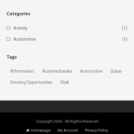
Categories
Activity
(1)
Automotive
(1)
Tags
Aftermarket
Automechanika
Automotive
Dubai
Growing Opportunities
Stall
Copyright 2026 - All Rights Reserved
Homepage
My Account
Privacy Policy