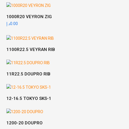
1000R20 VEYRON ZIG
د.إ
0.00
1100R22.5 VEYRAN RIB
11R22.5 DOUPRO RIB
12-16.5 TOKYO SKS-1
1200-20 DOUPRO