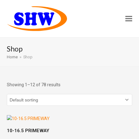
Shop
Home
»
Shop
Showing 1–12 of 78 results
10-16.5 PRIMEWAY