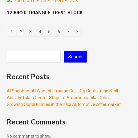
1200R20 TRIANGLE TR691 BLOCK
1
2
3
4
5
6
7
Search
Recent Posts
Al Shabboot Al Waeedh Trading Co LLC’s Captivating Stall
Activity Takes Center Stage at Automechanika Dubai
Growing Opportunities in the Iraqi Automotive Aftermarket
Recent Comments
No comments to show.