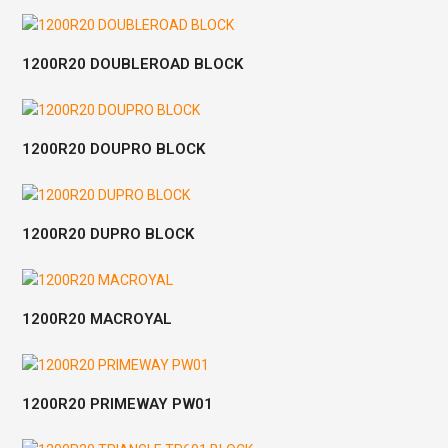
1200R20 DOUBLEROAD BLOCK
1200R20 DOUPRO BLOCK
1200R20 DUPRO BLOCK
1200R20 MACROYAL
1200R20 PRIMEWAY PW01