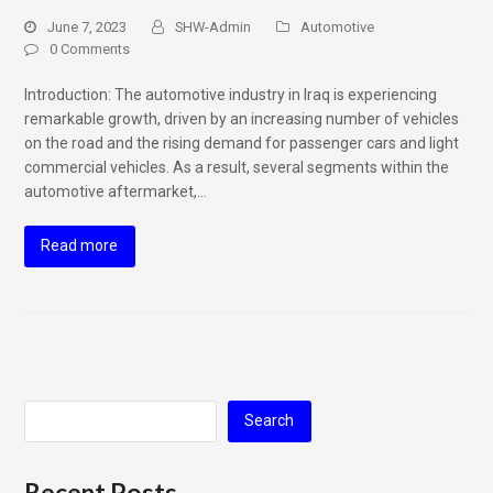
June 7, 2023
SHW-Admin
Automotive
0 Comments
Introduction: The automotive industry in Iraq is experiencing
remarkable growth, driven by an increasing number of vehicles
on the road and the rising demand for passenger cars and light
commercial vehicles. As a result, several segments within the
automotive aftermarket,…
Read more
Search
Recent Posts