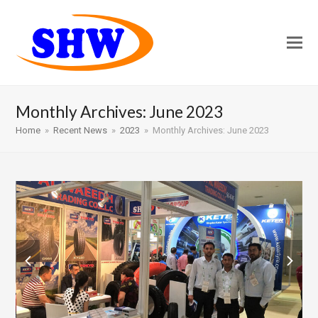
Monthly Archives: June 2023
Home
»
Recent News
»
2023
»
Monthly Archives: June 2023
previous
next
slide
slide