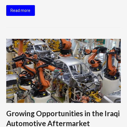
Read more
Growing Opportunities in the Iraqi
Automotive Aftermarket