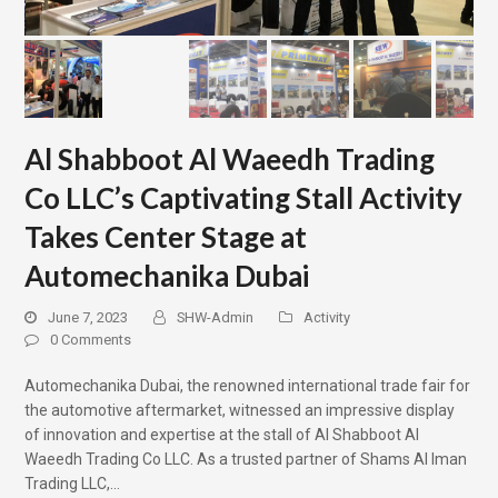
Al Shabboot Al Waeedh Trading
Co LLC’s Captivating Stall Activity
Takes Center Stage at
Automechanika Dubai
June 7, 2023
SHW-Admin
Activity
0 Comments
Automechanika Dubai, the renowned international trade fair for
the automotive aftermarket, witnessed an impressive display
of innovation and expertise at the stall of Al Shabboot Al
Waeedh Trading Co LLC. As a trusted partner of Shams Al Iman
Trading LLC,…