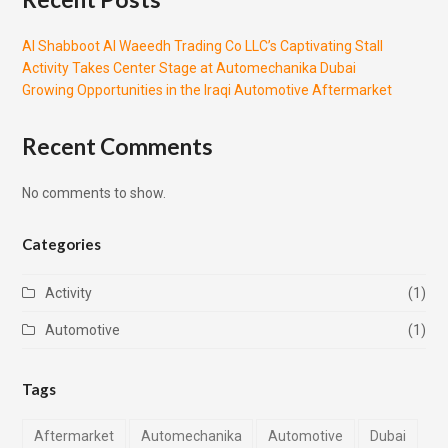
Al Shabboot Al Waeedh Trading Co LLC’s Captivating Stall
Activity Takes Center Stage at Automechanika Dubai
Growing Opportunities in the Iraqi Automotive Aftermarket
Recent Comments
No comments to show.
Categories
Activity
(1)
Automotive
(1)
Tags
Aftermarket
Automechanika
Automotive
Dubai