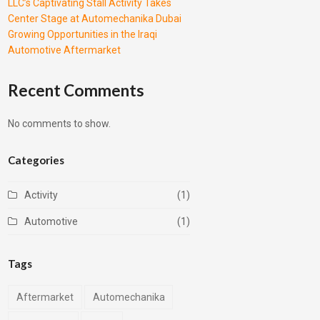
LLC’s Captivating Stall Activity Takes
Center Stage at Automechanika Dubai
Growing Opportunities in the Iraqi
Automotive Aftermarket
Recent Comments
No comments to show.
Categories
Activity
(1)
Automotive
(1)
Tags
Aftermarket
Automechanika