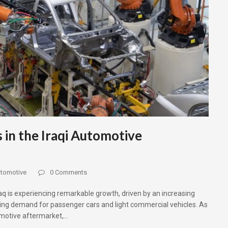
 in the Iraqi Automotive
tomotive
0 Comments
raq is experiencing remarkable growth, driven by an increasing
sing demand for passenger cars and light commercial vehicles. As
omotive aftermarket,…