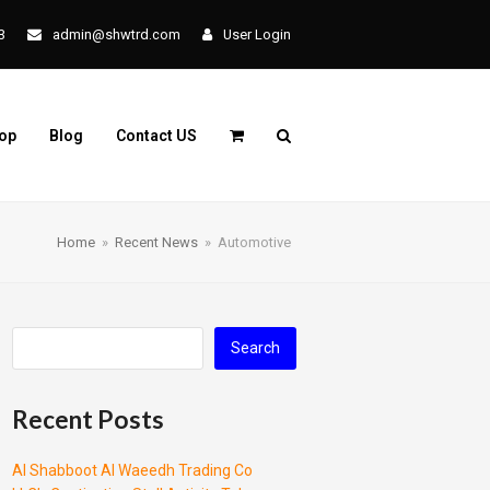
3
admin@shwtrd.com
User Login
op
Blog
Contact US
Home
»
Recent News
»
Automotive
Search
Recent Posts
Al Shabboot Al Waeedh Trading Co