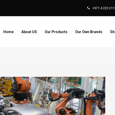
+971 4 223 311
Home
About US
Our Products
Our Own Brands
Sh