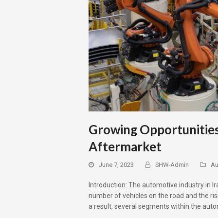
Growing Opportunities
Aftermarket
June 7, 2023
SHW-Admin
Au
Introduction: The automotive industry in I
number of vehicles on the road and the ri
a result, several segments within the aut