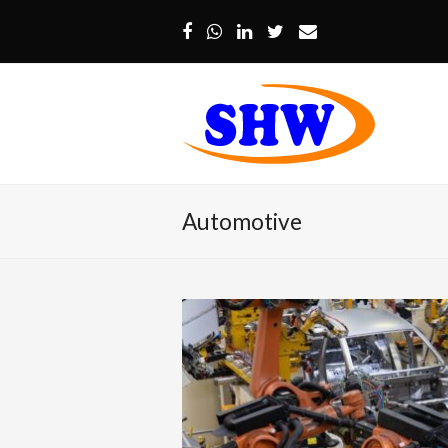
Facebook
Whatsapp
LinkedIn
Twitter
Email
Automotive