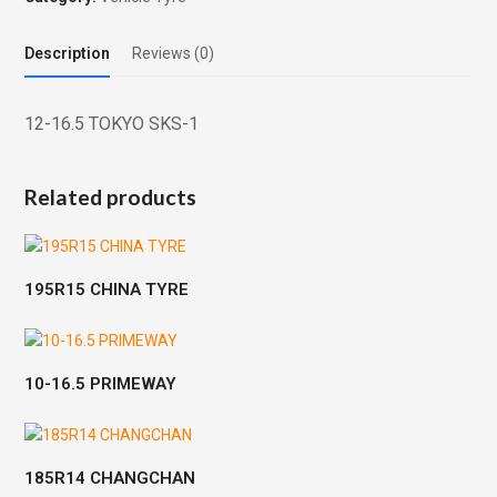
Description
Reviews (0)
12-16.5 TOKYO SKS-1
Related products
195R15 CHINA TYRE
10-16.5 PRIMEWAY
185R14 CHANGCHAN