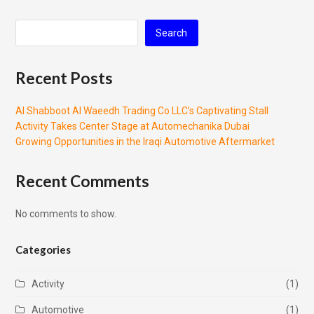
Search
Recent Posts
Al Shabboot Al Waeedh Trading Co LLC’s Captivating Stall
Activity Takes Center Stage at Automechanika Dubai
Growing Opportunities in the Iraqi Automotive Aftermarket
Recent Comments
No comments to show.
Categories
Activity
(1)
Automotive
(1)