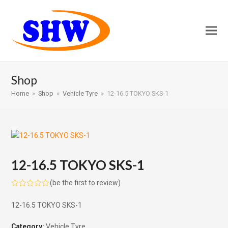
Shop
Home
»
Shop
»
Vehicle Tyre
»
12-16.5 TOKYO SKS-1
12-16.5 TOKYO SKS-1
(
be the first to review
)
Rated
0
12-16.5 TOKYO SKS-1
out
of
5
Category:
Vehicle Tyre