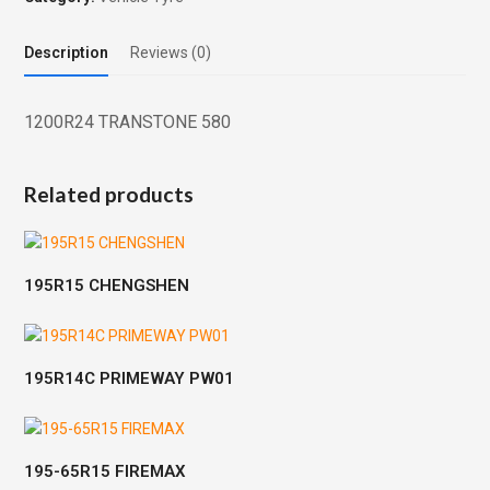
Description
Reviews (0)
1200R24 TRANSTONE 580
Related products
195R15 CHENGSHEN
195R14C PRIMEWAY PW01
195-65R15 FIREMAX