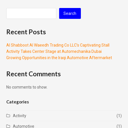
Search
Recent Posts
Al Shabboot Al Waeedh Trading Co LLC’s Captivating Stall
Activity Takes Center Stage at Automechanika Dubai
Growing Opportunities in the Iraqi Automotive Aftermarket
Recent Comments
No comments to show.
Categories
Activity
(1)
Automotive
(1)