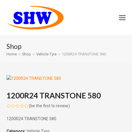
Shop
Home
»
Shop
»
Vehicle Tyre
»
1200R24 TRANSTONE 580
1200R24 TRANSTONE 580
(
be the first to review
)
Rated
0
1200R24 TRANSTONE 580
out
of
5
Category:
Vehicle Tyre