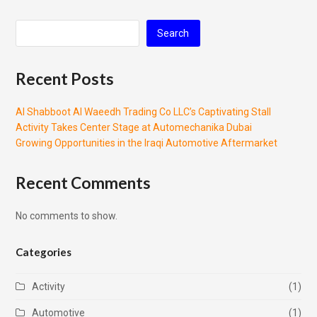
Search
Recent Posts
Al Shabboot Al Waeedh Trading Co LLC’s Captivating Stall
Activity Takes Center Stage at Automechanika Dubai
Growing Opportunities in the Iraqi Automotive Aftermarket
Recent Comments
No comments to show.
Categories
Activity
(1)
Automotive
(1)