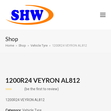
Shop
Home
»
Shop
»
Vehicle Tyre
»
1200R24 VEYRON AL812
1200R24 VEYRON AL812
(
be the first to review
)
Rated
0
1200R24 VEYRON AL812
out
of
5
Category:
Vehicle Tyre