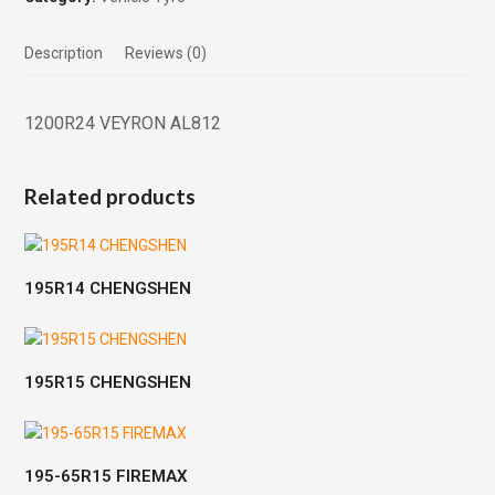
Description
Reviews (0)
1200R24 VEYRON AL812
Related products
195R14 CHENGSHEN
195R15 CHENGSHEN
195-65R15 FIREMAX