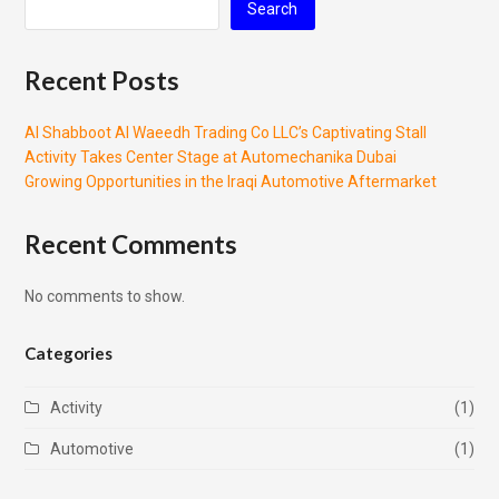
Search
Recent Posts
Al Shabboot Al Waeedh Trading Co LLC’s Captivating Stall
Activity Takes Center Stage at Automechanika Dubai
Growing Opportunities in the Iraqi Automotive Aftermarket
Recent Comments
No comments to show.
Categories
Activity
(1)
Automotive
(1)