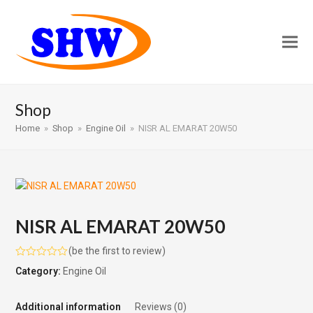
Shop
Home
»
Shop
»
Engine Oil
»
NISR AL EMARAT 20W50
NISR AL EMARAT 20W50
(
be the first to review
)
Rated
Category:
Engine Oil
0
out
of
5
Additional information
Reviews (0)