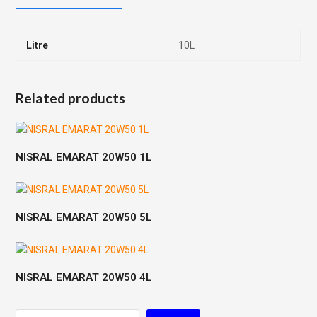
Litre
10L
Related products
NISRAL EMARAT 20W50 1L
NISRAL EMARAT 20W50 5L
NISRAL EMARAT 20W50 4L