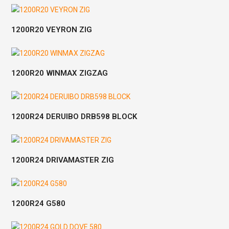
1200R20 VEYRON ZIG
1200R20 WINMAX ZIGZAG
1200R24 DERUIBO DRB598 BLOCK
1200R24 DRIVAMASTER ZIG
1200R24 G580