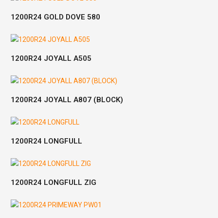
1200R24 GOLD DOVE 580
1200R24 JOYALL A505
1200R24 JOYALL A807 (BLOCK)
1200R24 LONGFULL
1200R24 LONGFULL ZIG