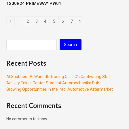
1200R24 PRIMEWAY PW01
1
2
3
4
5
6
7
Search
Recent Posts
Al Shabboot Al Waeedh Trading Co LLC’s Captivating Stall
Activity Takes Center Stage at Automechanika Dubai
Growing Opportunities in the Iraqi Automotive Aftermarket
Recent Comments
No comments to show.