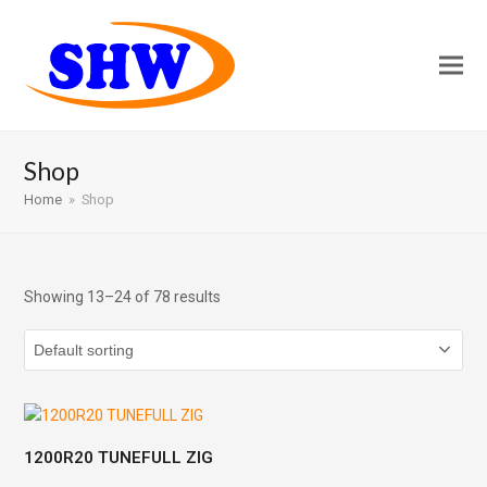
Shop
Home
»
Shop
Showing 13–24 of 78 results
1200R20 TUNEFULL ZIG