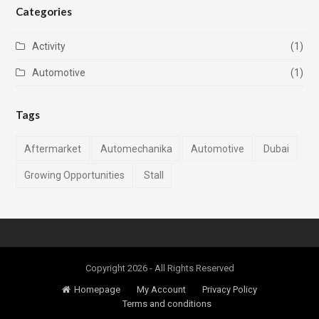
Categories
Activity
(1)
Automotive
(1)
Tags
Aftermarket
Automechanika
Automotive
Dubai
Growing Opportunities
Stall
Copyright 2026 - All Rights Reserved
Homepage
My Account
Privacy Policy
Terms and conditions