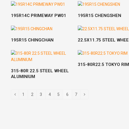
READ MORE
READ MORE
195R14C PRIMEWAY PW01
195R15 CHENGSHEN
READ MORE
READ MORE
195R15 CHINGCHAN
22.5X11.75 STEEL WHEE
READ MORE
315-80R22.5 TOKYO RIM
READ MORE
315-80R 22.5 STEEL WHEEL
ALUMINIUM
1
2
3
4
5
6
7