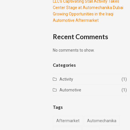
LLC’s Captivating Stall Activity Takes
Center Stage at Automechanika Dubai
Growing Opportunities in the Iraqi
Automotive Aftermarket
Recent Comments
No comments to show.
Categories
Activity
(1)
Automotive
(1)
Tags
Aftermarket
Automechanika