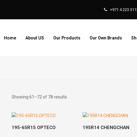
+971 4 223 311
Home
About US
Our Products
Our Own Brands
Sh
Showing 61–72 of 78 results
READ MORE
READ MORE
195-65R15 OPTECO
195R14 CHENGCHAN