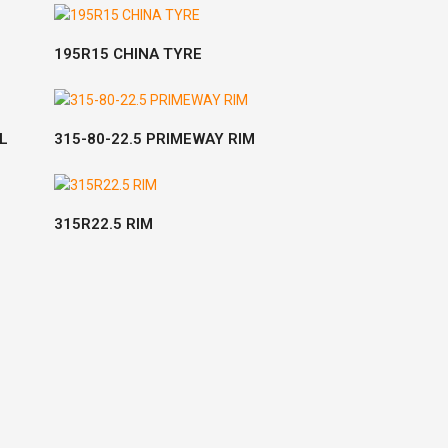
READ MORE
195R15 CHINA TYRE
READ MORE
L
315-80-22.5 PRIMEWAY RIM
READ MORE
315R22.5 RIM