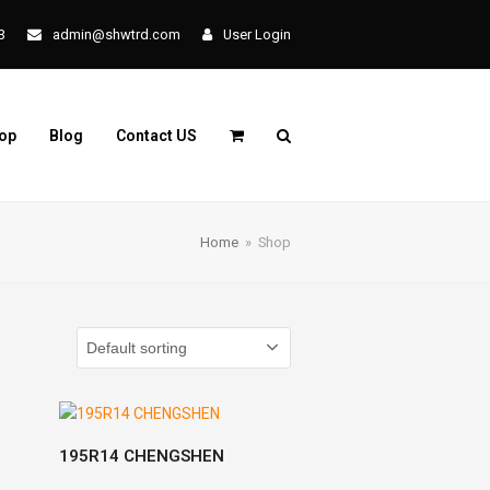
3
admin@shwtrd.com
User Login
op
Blog
Contact US
Home
»
Shop
READ MORE
195R14 CHENGSHEN