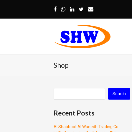
Facebook
Whatsapp
LinkedIn
Twitter
Email
Shop
Search
Recent Posts
Al Shabboot Al Waeedh Trading Co