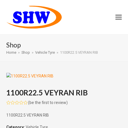
Shop
Home
»
Shop
»
Vehicle Tyre
»
1100R22.5 VEYRAN RIB
1100R22.5 VEYRAN RIB
(
be the first to review
)
Rated
0
1100R22.5 VEYRAN RIB
out
of
5
Category:
Vehicle Tyre