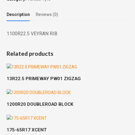
Description
Reviews (0)
1100R22.5 VEYRAN RIB
Related products
13R22.5 PRIMEWAY PW01 ZIGZAG
1200R20 DOUBLEROAD BLOCK
175-65R17 XCENT