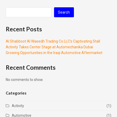
Search
Recent Posts
Al Shabboot Al Waeedh Trading Co LLC’s Captivating Stall
Activity Takes Center Stage at Automechanika Dubai
Growing Opportunities in the Iraqi Automotive Aftermarket
Recent Comments
No comments to show.
Categories
Activity
(1)
Automotive
(1)