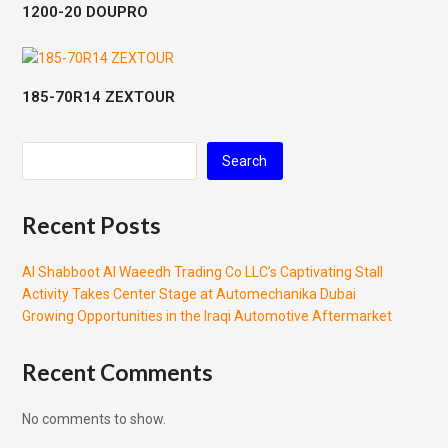
1200-20 DOUPRO
185-70R14 ZEXTOUR
Search
Recent Posts
Al Shabboot Al Waeedh Trading Co LLC’s Captivating Stall
Activity Takes Center Stage at Automechanika Dubai
Growing Opportunities in the Iraqi Automotive Aftermarket
Recent Comments
No comments to show.