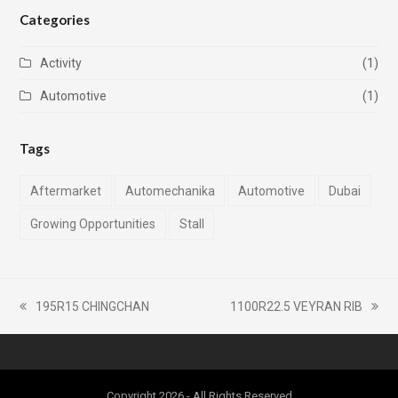
Categories
Activity
(1)
Automotive
(1)
Tags
Aftermarket
Automechanika
Automotive
Dubai
Growing Opportunities
Stall
195R15 CHINGCHAN
1100R22.5 VEYRAN RIB
previous
next
post:
post:
Copyright 2026 - All Rights Reserved