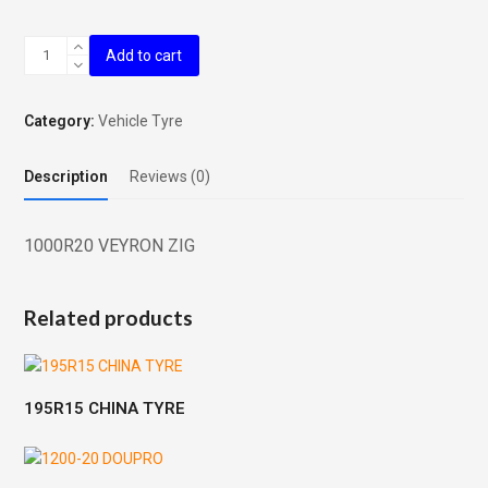
1000R20
Add to cart
VEYRON
ZIG
quantity
Category:
Vehicle Tyre
Description
Reviews (0)
1000R20 VEYRON ZIG
Related products
195R15 CHINA TYRE