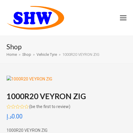
Shop
Home
»
Shop
»
Vehicle Tyre
»
1000R20 VEYRON ZIG
1000R20 VEYRON ZIG
(
be the first to review
)
Rated
د.إ
0.00
0
out
of
5
1000R20 VEYRON ZIG