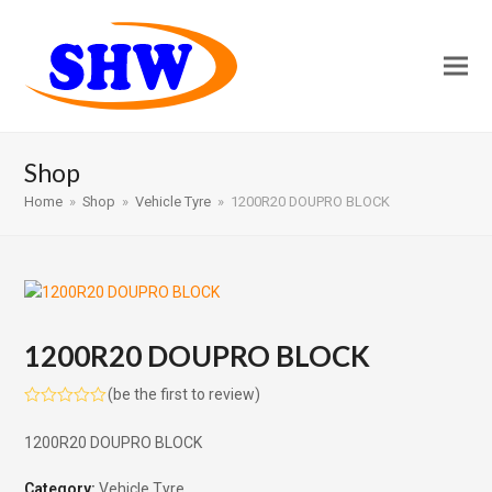
Shop
Home
»
Shop
»
Vehicle Tyre
»
1200R20 DOUPRO BLOCK
1200R20 DOUPRO BLOCK
(
be the first to review
)
Rated
0
1200R20 DOUPRO BLOCK
out
of
5
Category:
Vehicle Tyre