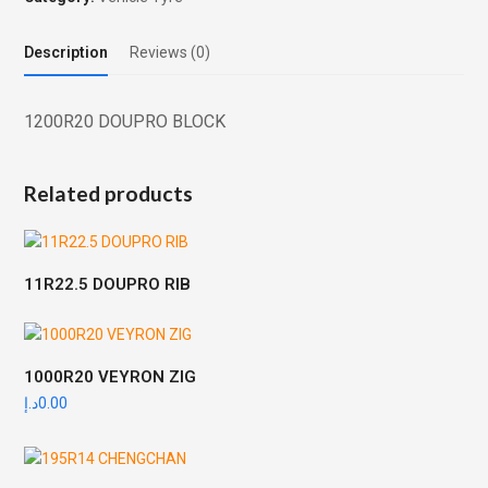
Description
Reviews (0)
1200R20 DOUPRO BLOCK
Related products
11R22.5 DOUPRO RIB
1000R20 VEYRON ZIG
د.إ
0.00