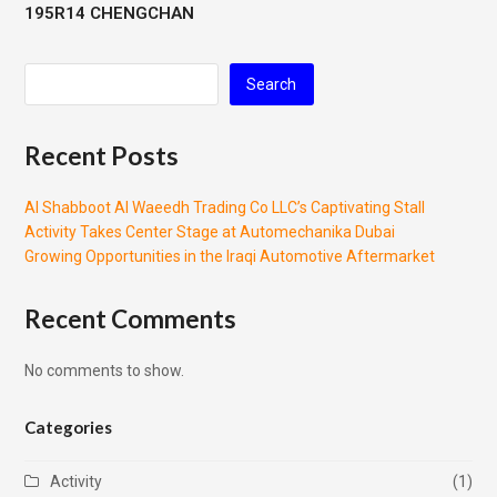
195R14 CHENGCHAN
Search
Recent Posts
Al Shabboot Al Waeedh Trading Co LLC’s Captivating Stall
Activity Takes Center Stage at Automechanika Dubai
Growing Opportunities in the Iraqi Automotive Aftermarket
Recent Comments
No comments to show.
Categories
Activity
(1)