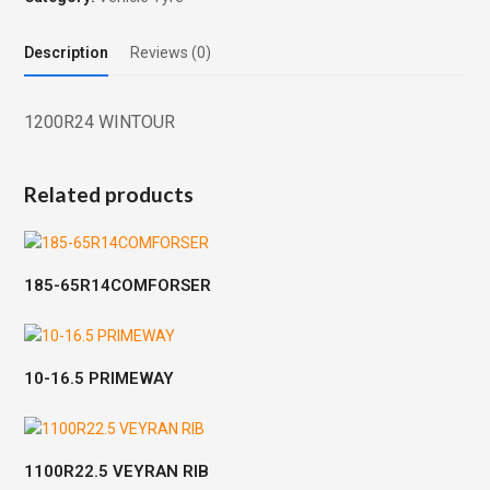
Description
Reviews (0)
1200R24 WINTOUR
Related products
185-65R14COMFORSER
10-16.5 PRIMEWAY
1100R22.5 VEYRAN RIB