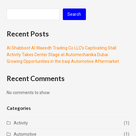
Search
Recent Posts
Al Shabboot Al Waeedh Trading Co LLC’s Captivating Stall
Activity Takes Center Stage at Automechanika Dubai
Growing Opportunities in the Iraqi Automotive Aftermarket
Recent Comments
No comments to show.
Categories
Activity
(1)
Automotive
(1)