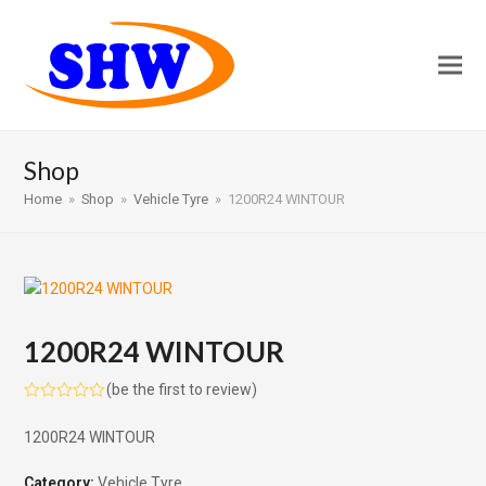
Shop
Home
»
Shop
»
Vehicle Tyre
»
1200R24 WINTOUR
1200R24 WINTOUR
(
be the first to review
)
Rated
0
1200R24 WINTOUR
out
of
5
Category:
Vehicle Tyre