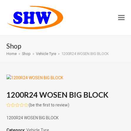
Shop
Home
»
Shop
»
Vehicle Tyre
»
1200R24 WOSEN BIG BLOCK
1200R24 WOSEN BIG BLOCK
(
be the first to review
)
Rated
0
1200R24 WOSEN BIG BLOCK
out
of
5
Category:
Vehicle Tyre