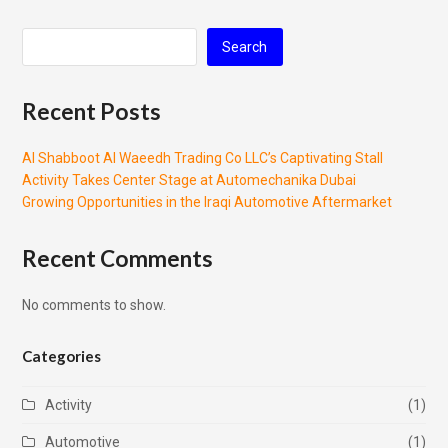
Search
Recent Posts
Al Shabboot Al Waeedh Trading Co LLC’s Captivating Stall
Activity Takes Center Stage at Automechanika Dubai
Growing Opportunities in the Iraqi Automotive Aftermarket
Recent Comments
No comments to show.
Categories
Activity
(1)
Automotive
(1)