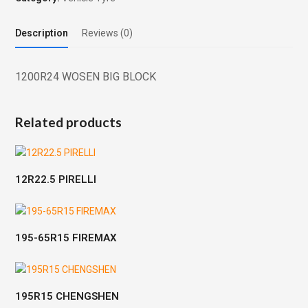
Description
Reviews (0)
1200R24 WOSEN BIG BLOCK
Related products
12R22.5 PIRELLI
195-65R15 FIREMAX
195R15 CHENGSHEN