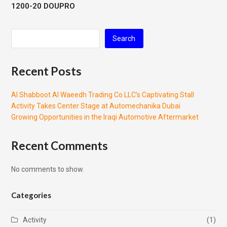
1200-20 DOUPRO
Search
Recent Posts
Al Shabboot Al Waeedh Trading Co LLC’s Captivating Stall
Activity Takes Center Stage at Automechanika Dubai
Growing Opportunities in the Iraqi Automotive Aftermarket
Recent Comments
No comments to show.
Categories
Activity
(1)