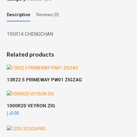
Description
Reviews (0)
195R14 CHENGCHAN
Related products
13R22.5 PRIMEWAY PW01 ZIGZAG
1000R20 VEYRON ZIG
د.إ
0.00