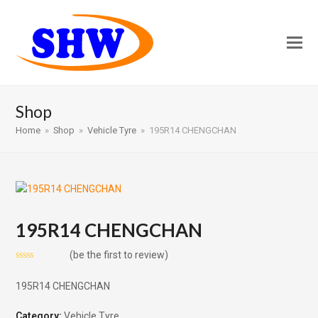
Shop
Home
»
Shop
»
Vehicle Tyre
»
195R14 CHENGCHAN
195R14 CHENGCHAN
(
be the first to review
)
Rated
0
195R14 CHENGCHAN
out
of
5
Category:
Vehicle Tyre